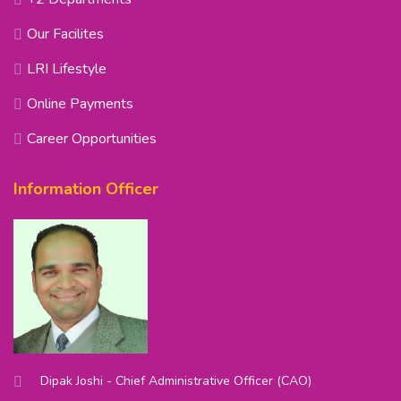
Our Facilites
LRI Lifestyle
Online Payments
Career Opportunities
Information Officer
Dipak Joshi - Chief Administrative Officer (CAO)