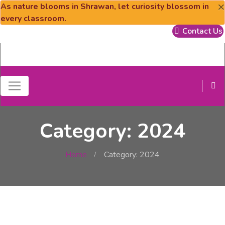
×
As nature blooms in Shrawan, let curiosity blossom in
every classroom.
Contact Us
Category: 2024
Home
Category: 2024