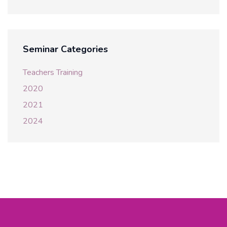
Seminar Categories
Teachers Training
2020
2021
2024