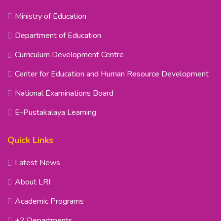
Ministry of Education
Department of Education
Curriculum Development Centre
Center for Education and Human Resource Development
National Examinations Board
E-Pustakalaya Learning
Quick Links
Latest News
About LRI
Academic Programs
+2 Departments