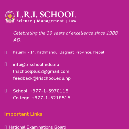
Celebrating the 39 years of excellence since 1988
AD.
Kalanki - 14, Kathmandu, Bagmati Province, Nepal
info@lrischool.edu.np
lrischoolplus2@gmail.com
feedback@lrischool.edu.np
School: +977-1-5970115
College: +977-1-5218515
Important Links
National Examinations Board