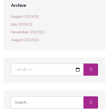
Archive
August 2024(1)
July 2024(1)
November 2023(1)
August 2023(1)