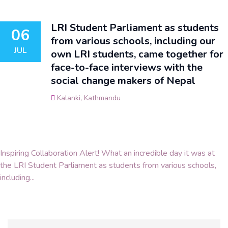
LRI Student Parliament as students
06
from various schools, including our
JUL
own LRI students, came together for
face-to-face interviews with the
social change makers of Nepal
Kalanki, Kathmandu
Inspiring Collaboration Alert! What an incredible day it was at
the LRI Student Parliament as students from various schools,
including...