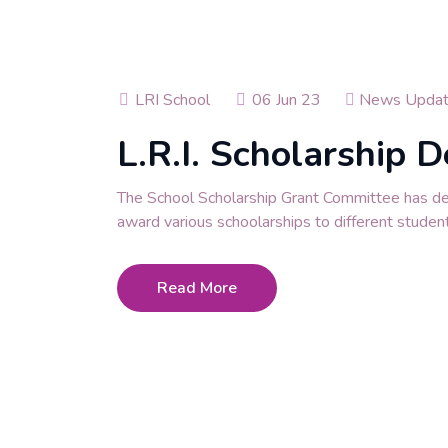
LRI School
06 Jun 23
News Upda
L.R.I. Scholarship D
The School Scholarship Grant Committee has d
award various schoolarships to different studen
Read More