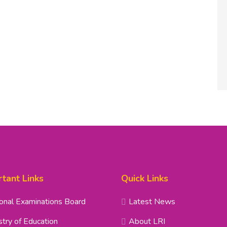
tant Links
Quick Links
onal Examinations Board
Latest News
stry of Education
About LRI