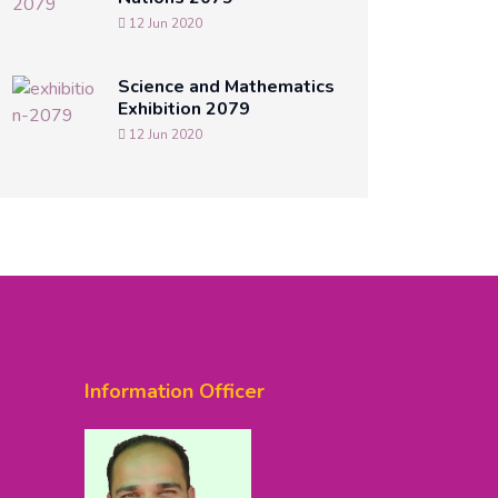
12 Jun 2020
Science and Mathematics
Exhibition 2079
12 Jun 2020
Information Officer