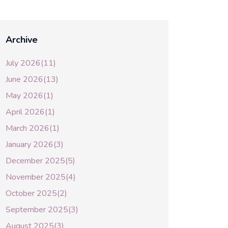
Archive
July 2026(11)
June 2026(13)
May 2026(1)
April 2026(1)
March 2026(1)
January 2026(3)
December 2025(5)
November 2025(4)
October 2025(2)
September 2025(3)
August 2025(3)