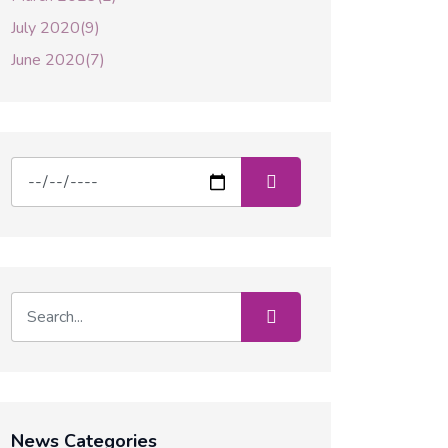
July 2020(9)
June 2020(7)
News Categories