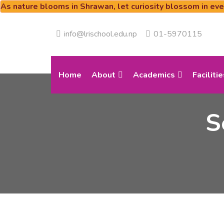
As nature blooms in Shrawan, let curiosity blossom in ev
info@lrischool.edu.np
01-5970115
Home
About
Academics
Facilitie
S