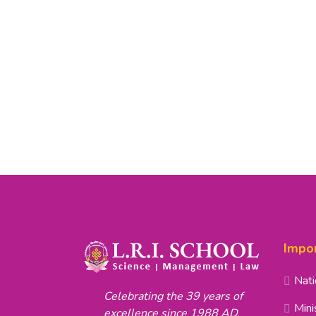
Impor
Nati
Celebrating the 39 years of
Mini
excellence since 1988 AD.