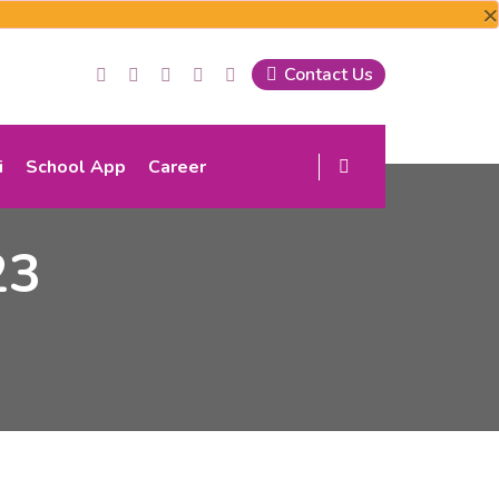
×
Contact Us
i
School App
Career
23