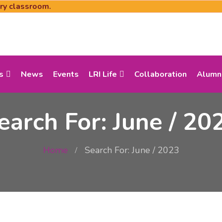
ery classroom.
s
News
Events
LRI Life
Collaboration
Alumn
earch For: June / 20
Home
Search For: June / 2023