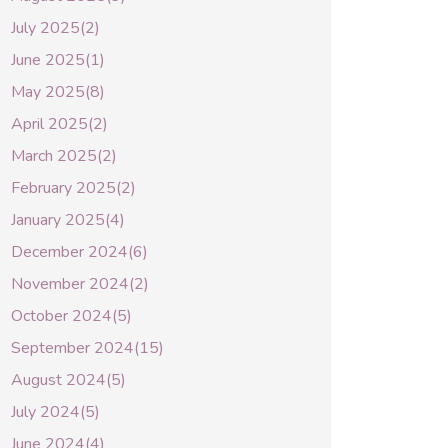
July 2025(2)
June 2025(1)
May 2025(8)
April 2025(2)
March 2025(2)
February 2025(2)
January 2025(4)
December 2024(6)
November 2024(2)
October 2024(5)
September 2024(15)
August 2024(5)
July 2024(5)
June 2024(4)