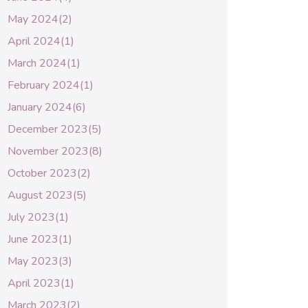
May 2024(2)
April 2024(1)
March 2024(1)
February 2024(1)
January 2024(6)
December 2023(5)
November 2023(8)
October 2023(2)
August 2023(5)
July 2023(1)
June 2023(1)
May 2023(3)
April 2023(1)
March 2023(2)