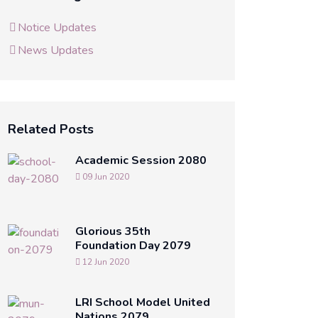
Notice Updates
News Updates
Related Posts
Academic Session 2080
09 Jun 2020
Glorious 35th
Foundation Day 2079
12 Jun 2020
LRI School Model United
Nations 2079