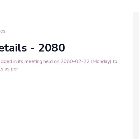
tes
etails - 2080
ecided in its meeting held on 2080-02-22 (Monday) to
ts as per