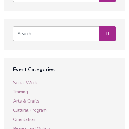
Event Categories
Social Work
Training
Arts & Crafts
Cultural Program
Orientation
Picinics and Outing