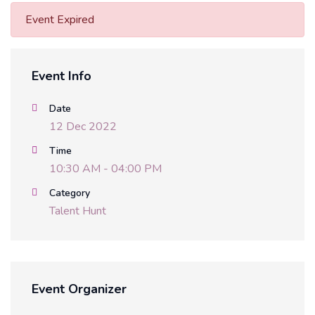
Event Expired
Event Info
Date
12 Dec 2022
Time
10:30 AM - 04:00 PM
Category
Talent Hunt
Event Organizer