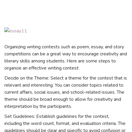
Organizing writing contests such as poem, essay, and story
competitions can be a great way to encourage creativity and
literary skills among students. Here are some steps to
organize an effective writing contest:
Decide on the Theme: Select a theme for the contest that is
relevant and interesting. You can consider topics related to
current affairs, social issues, and school-related issues. The
theme should be broad enough to allow for creativity and
interpretation by the participants.
Set Guidelines: Establish guidelines for the contest,
including the word count, format, and evaluation criteria. The
guidelines should be clear and specific to avoid confusion or