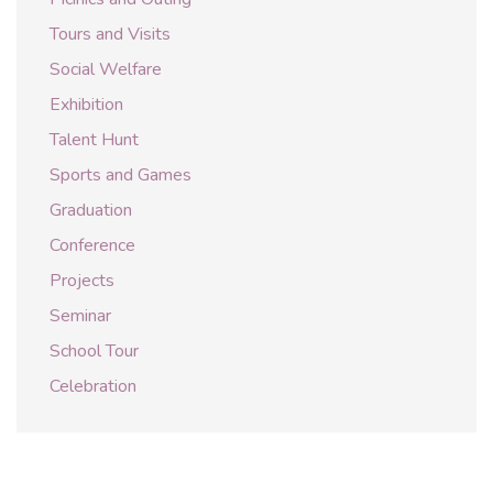
Tours and Visits
Social Welfare
Exhibition
Talent Hunt
Sports and Games
Graduation
Conference
Projects
Seminar
School Tour
Celebration