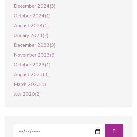
December 2024(3)
October 2024(1)
August 2024(1)
January 2024(2)
December 2023(3)
November 2023(5)
October 2023(1)
August 2023(3)
March 2023(1)
July 2020(2)