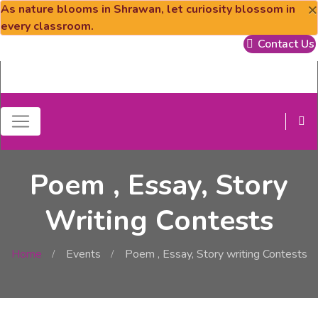
×
As nature blooms in Shrawan, let curiosity blossom in
every classroom.
Contact Us
Poem , Essay, Story
Writing Contests
Home
Events
Poem , Essay, Story writing Contests