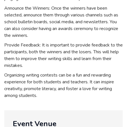
Announce the Winners: Once the winners have been
selected, announce them through various channels such as
school bulletin boards, social media, and newsletters. You
can also consider having an awards ceremony to recognize
the winners.
Provide Feedback: It is important to provide feedback to the
participants, both the winners and the losers. This will help
them to improve their writing skills and learn from their
mistakes.
Organizing writing contests can be a fun and rewarding
experience for both students and teachers. It can inspire
creativity, promote literacy, and foster a love for writing
among students.
Event Venue