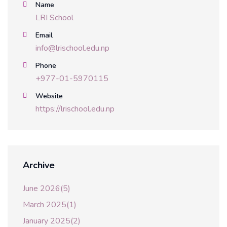
Name
LRI School
Email
info@lrischool.edu.np
Phone
+977-01-5970115
Website
https://lrischool.edu.np
Archive
June 2026(5)
March 2025(1)
January 2025(2)