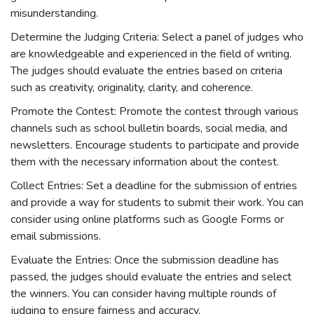
misunderstanding.
Determine the Judging Criteria: Select a panel of judges who
are knowledgeable and experienced in the field of writing.
The judges should evaluate the entries based on criteria
such as creativity, originality, clarity, and coherence.
Promote the Contest: Promote the contest through various
channels such as school bulletin boards, social media, and
newsletters. Encourage students to participate and provide
them with the necessary information about the contest.
Collect Entries: Set a deadline for the submission of entries
and provide a way for students to submit their work. You can
consider using online platforms such as Google Forms or
email submissions.
Evaluate the Entries: Once the submission deadline has
passed, the judges should evaluate the entries and select
the winners. You can consider having multiple rounds of
judging to ensure fairness and accuracy.