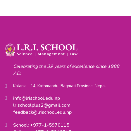
Celebrating the 39 years of excellence since 1988
AD.
Kalanki - 14, Kathmandu, Bagmati Province, Nepal
info@lrischool.edu.np
lrischoolplus2@gmail.com
feedback@lrischool.edu.np
School: +977-1-5970115