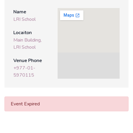
Name
LRI School
Locaiton
Main Building,
LRI School
Venue Phone
+977-01-
5970115
Event Expired