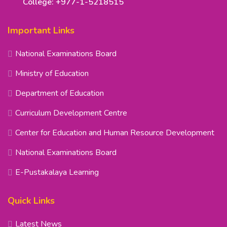
College: +977-1-5218515
Important Links
National Examinations Board
Ministry of Education
Department of Education
Curriculum Development Centre
Center for Education and Human Resource Development
National Examinations Board
E-Pustakalaya Learning
Quick Links
Latest News