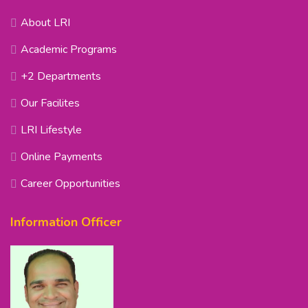
About LRI
Academic Programs
+2 Departments
Our Facilites
LRI Lifestyle
Online Payments
Career Opportunities
Information Officer