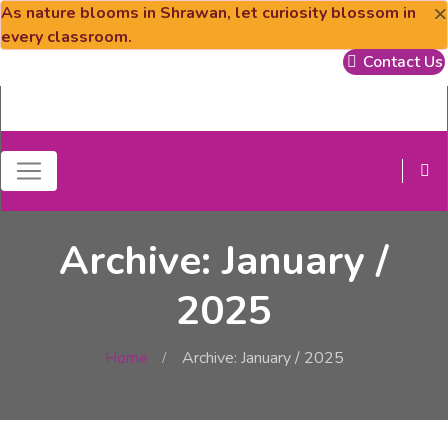
×
As nature blooms in Shrawan, let curiosity blossom in
every classroom.
Contact Us
Archive: January /
2025
Home
Archive: January / 2025