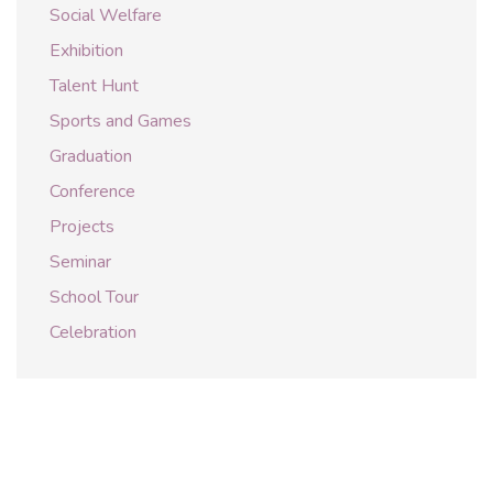
Social Welfare
Exhibition
Talent Hunt
Sports and Games
Graduation
Conference
Projects
Seminar
School Tour
Celebration