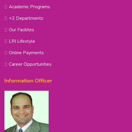
Academic Programs
+2 Departments
Our Facilites
LRI Lifestyle
Online Payments
Career Opportunities
Information Officer