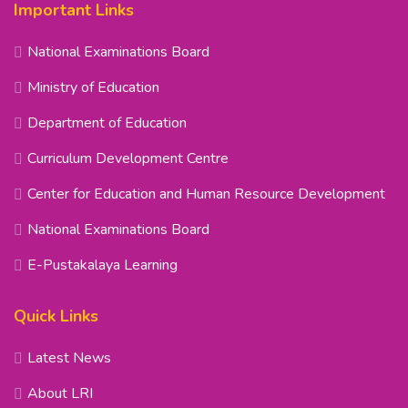
Important Links
National Examinations Board
Ministry of Education
Department of Education
Curriculum Development Centre
Center for Education and Human Resource Development
National Examinations Board
E-Pustakalaya Learning
Quick Links
Latest News
About LRI