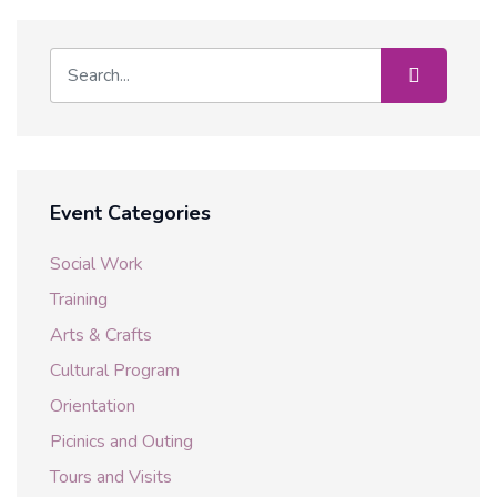
Event Categories
Social Work
Training
Arts & Crafts
Cultural Program
Orientation
Picinics and Outing
Tours and Visits