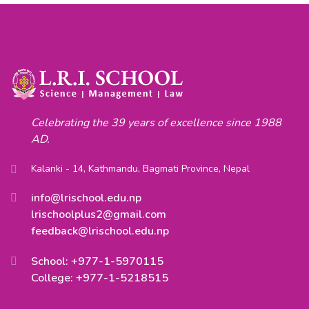
Celebrating the 39 years of excellence since 1988
AD.
Kalanki - 14, Kathmandu, Bagmati Province, Nepal
info@lrischool.edu.np
lrischoolplus2@gmail.com
feedback@lrischool.edu.np
School: +977-1-5970115
College: +977-1-5218515