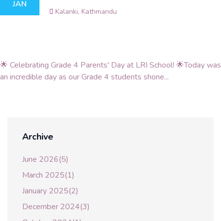
JAN
Kalanki, Kathmandu
🌟 Celebrating Grade 4 Parents' Day at LRI School! 🌟Today was
an incredible day as our Grade 4 students shone...
Archive
June 2026(5)
March 2025(1)
January 2025(2)
December 2024(3)