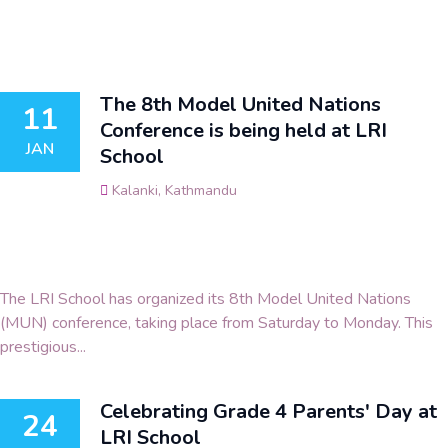
The 8th Model United Nations
11
Conference is being held at LRI
JAN
School
Kalanki, Kathmandu
The LRI School has organized its 8th Model United Nations
(MUN) conference, taking place from Saturday to Monday. This
prestigious...
Celebrating Grade 4 Parents' Day at
24
LRI School