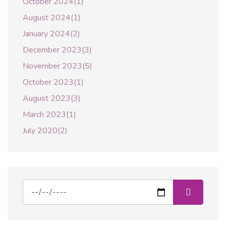
October 2024(1)
August 2024(1)
January 2024(2)
December 2023(3)
November 2023(5)
October 2023(1)
August 2023(3)
March 2023(1)
July 2020(2)